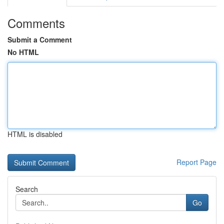
Comments
Submit a Comment
No HTML
HTML is disabled
Report Page
Search
Go