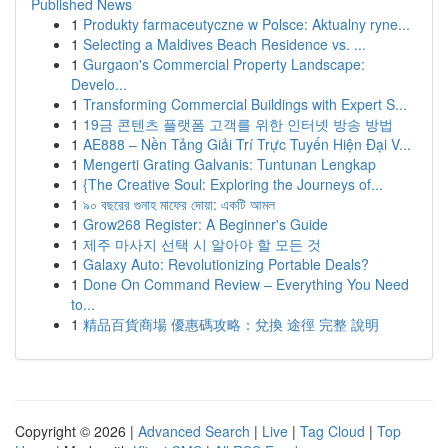
Published News
1
Produkty farmaceutyczne w Polsce: Aktualny ryne...
1
Selecting a Maldives Beach Residence vs. ...
1
Gurgaon's Commercial Property Landscape:
Develo...
1
Transforming Commercial Buildings with Expert S...
1
19금 콘텐츠 플랫폼 고객를 위한 인터넷 방송 방법
1
AE888 – Nền Tảng Giải Trí Trực Tuyến Hiện Đại V...
1
Mengerti Grating Galvanis: Tuntunan Lengkap
1
{The Creative Soul: Exploring the Journeys of...
1
৯০ বছরের গুনাহ মাফের দোয়া: একটি আমল
1
Grow268 Register: A Beginner's Guide
1
제주 마사지 선택 시 알아야 할 모든 것
1
Galaxy Auto: Revolutionizing Portable Deals?
1
Done On Command Review – Everything You Need
to...
1
精品百貨商場 優惠碼攻略：兌換 途徑 完整 說明
Copyright © 2026 |
Advanced Search
|
Live
|
Tag Cloud
|
Top