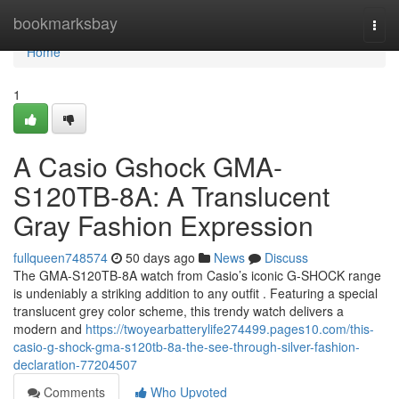
Home
bookmarksbay
Togg
navi
Home
1
A Casio Gshock GMA-
S120TB-8A: A Translucent
Gray Fashion Expression
fullqueen748574
50 days ago
News
Discuss
The GMA-S120TB-8A watch from Casio’s iconic G-SHOCK range
is undeniably a striking addition to any outfit . Featuring a special
translucent grey color scheme, this trendy watch delivers a
modern and
https://twoyearbatterylife274499.pages10.com/this-
casio-g-shock-gma-s120tb-8a-the-see-through-silver-fashion-
declaration-77204507
Comments
Who Upvoted