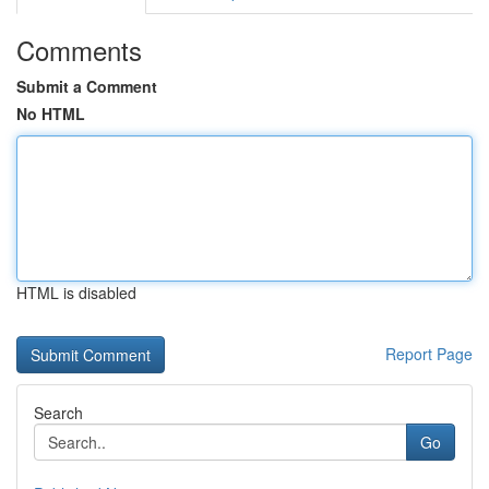
Comments
Submit a Comment
No HTML
HTML is disabled
Report Page
Search
Go