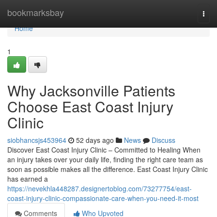
Home
bookmarksbay
Togg
navi
Home
1
Why Jacksonville Patients
Choose East Coast Injury
Clinic
siobhancsjs453964
52 days ago
News
Discuss
Discover East Coast Injury Clinic – Committed to Healing When
an injury takes over your daily life, finding the right care team as
soon as possible makes all the difference. East Coast Injury Clinic
has earned a
https://nevekhla448287.designertoblog.com/73277754/east-
coast-injury-clinic-compassionate-care-when-you-need-it-most
Comments
Who Upvoted