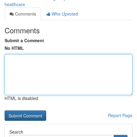
healthcare
Comments
Who Upvoted
Comments
Submit a Comment
No HTML
HTML is disabled
Report Page
Search