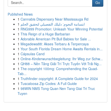
Go
Published News
1
Cannabis Dispensary Near Mississauga Rd
1
ابتسامة النجوم: دليلك التفصيلي لتحقيق الحلم
1
RNG999 Promotion: Unleash Your Winning Potential
1
This Reign of a Huge Barbarian
1
Adorable American Pit Bull Babies for Sale ...
1
Megadewa88: Akses Terbaru & Terpercaya
1
Your South Florida Dream Home Awaits Rentals in...
1
Cápsulas Cand
1
Online-Kinderwunschbegleitung: Ihr Weg zur Schw...
1
QH88 – Nền Tảng Giải Trí Trực Tuyến Với Trải Ng...
1
The copyright 100mg: Comprehending the Quad-
Tab...
1
Truthfinder copyright: A Complete Guide for 2024
1
Tuscaloosa Zip Codes: A Full Guide
1
98WIN NMS Tong Quan Nen Tang Giai Tri Truc
Tuyen