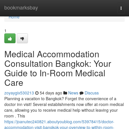
Home
bookmarksbay
Togg
navi
Home
1
Medical Accommodation
Consultation Bangkok: Your
Guide to In-Room Medical
Care
zoyaygix530213
54 days ago
News
Discuss
Planning a vacation to Bangkok? Forget the convenience of a
doctor inn visit! Several establishments now offer at-room medical
care, allowing you to receive medical help without leaving your
room . This
https://joanutec240821.aboutyoublog.com/53978415/doctor-
accommodation-visit-bangkok-your-overview-to-within-room-