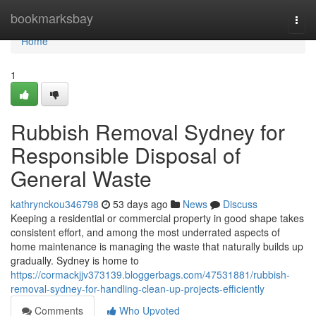
Home
bookmarksbay
Togg
navi
Home
1
Rubbish Removal Sydney for
Responsible Disposal of
General Waste
kathrynckou346798
53 days ago
News
Discuss
Keeping a residential or commercial property in good shape takes
consistent effort, and among the most underrated aspects of
home maintenance is managing the waste that naturally builds up
gradually. Sydney is home to
https://cormackjjv373139.bloggerbags.com/47531881/rubbish-
removal-sydney-for-handling-clean-up-projects-efficiently
Comments
Who Upvoted