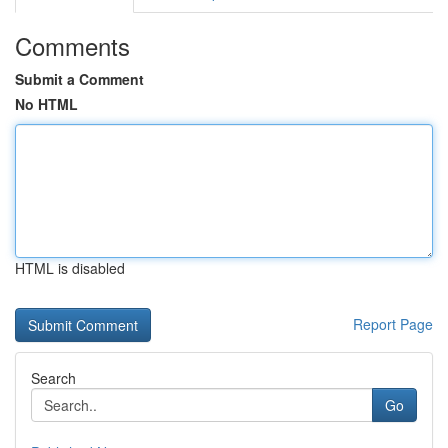
Comments
Submit a Comment
No HTML
HTML is disabled
Report Page
Search
Go