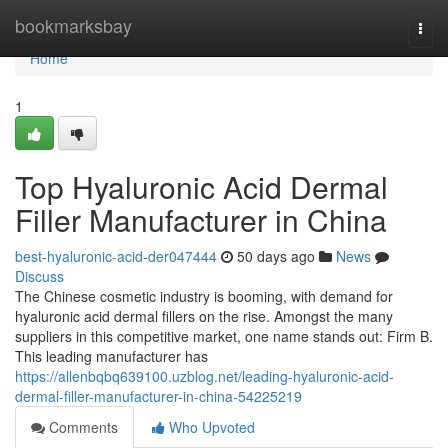
Home
bookmarksbay
Togg
navi
Home
1
Top Hyaluronic Acid Dermal
Filler Manufacturer in China
best-hyaluronic-acid-der047444
50 days ago
News
Discuss
The Chinese cosmetic industry is booming, with demand for
hyaluronic acid dermal fillers on the rise. Amongst the many
suppliers in this competitive market, one name stands out: Firm B.
This leading manufacturer has
https://allenbqbq639100.uzblog.net/leading-hyaluronic-acid-
dermal-filler-manufacturer-in-china-54225219
Comments
Who Upvoted