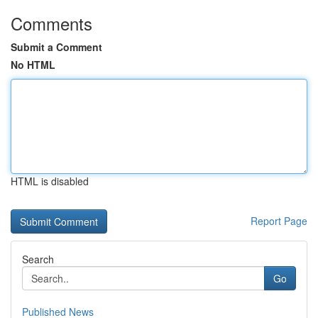
Comments
Submit a Comment
No HTML
HTML is disabled
Report Page
Search
Go
Published News