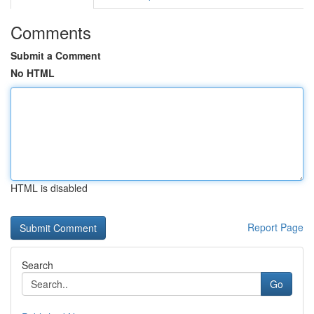
Comments
Submit a Comment
No HTML
HTML is disabled
Report Page
Search
Go