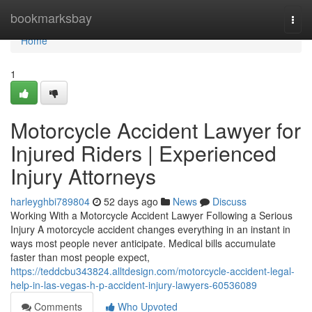
Home
bookmarksbay
Togg
navi
Home
1
Motorcycle Accident Lawyer for
Injured Riders | Experienced
Injury Attorneys
harleyghbi789804
52 days ago
News
Discuss
Working With a Motorcycle Accident Lawyer Following a Serious
Injury A motorcycle accident changes everything in an instant in
ways most people never anticipate. Medical bills accumulate
faster than most people expect,
https://teddcbu343824.alltdesign.com/motorcycle-accident-legal-
help-in-las-vegas-h-p-accident-injury-lawyers-60536089
Comments
Who Upvoted