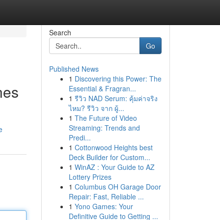
Search
Go
Published News
1
Discovering this Power: The
nes
Essential & Fragran...
1
รีวิว NAD Serum: คุ้มค่าจริง
ไหม? รีวิว จาก ผู้...
1
The Future of Video
Streaming: Trends and
e
Predi...
1
Cottonwood Heights best
Deck Builder for Custom...
1
WinAZ : Your Guide to AZ
Lottery Prizes
1
Columbus OH Garage Door
Repair: Fast, Reliable ...
1
Yono Games: Your
Definitive Guide to Getting ...