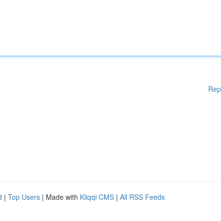
Rep
d
|
Top Users
| Made with
Kliqqi CMS
|
All RSS Feeds