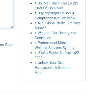
1
Soi MT · Bạch Thủ Lô 22:
Chốt Số Hôm Nay
1
Buy copyright Online: A
Comprehensive Overview
1
Akol Global Nedir, Kim Neyi
Sunar?
1
Win888: Our History and
Dedication
1
Professional Mobile
ort Page
Welding Services Sydney
1
เริ่มต้น Pz88x รับ โบนัสฟรี!
????
1
Unlock Your Oral
Ecosystem : A Guide to
Mou...