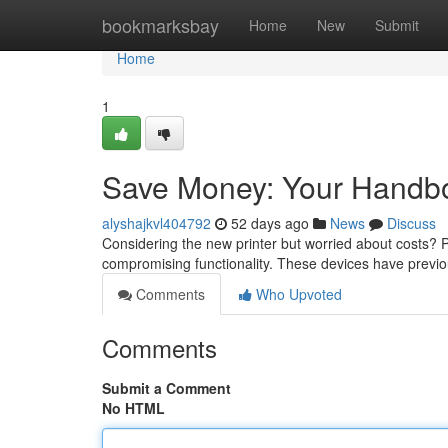
Home
bookmarksbay
Home
New
Submit
Home
1
Save Money: Your Handbo
alyshajkvl404792
52 days ago
News
Discuss
Considering the new printer but worried about costs?
compromising functionality. These devices have previ
Comments
Who Upvoted
Comments
Submit a Comment
No HTML