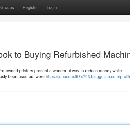
Groups
Register
Login
ok to Buying Refurbished Machi
 Pre-owned printers present a wonderful way to reduce money while
ously been used but were
https://jonasdaxf534703.bloggosite.com/profil