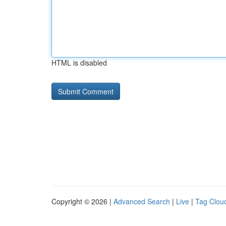
HTML is disabled
Copyright © 2026 |
Advanced Search
|
Live
|
Tag Clou