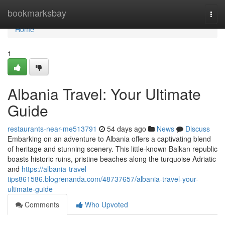
Home
bookmarksbay
Togg
navi
Home
1
Albania Travel: Your Ultimate
Guide
restaurants-near-me513791
54 days ago
News
Discuss
Embarking on an adventure to Albania offers a captivating blend
of heritage and stunning scenery. This little-known Balkan republic
boasts historic ruins, pristine beaches along the turquoise Adriatic
and
https://albania-travel-
tips861586.blogrenanda.com/48737657/albania-travel-your-
ultimate-guide
Comments
Who Upvoted