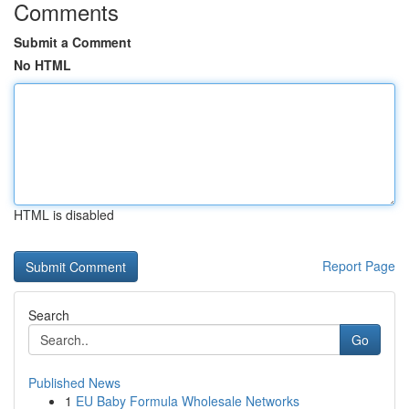
Comments
Submit a Comment
No HTML
HTML is disabled
Report Page
Search
Go
Published News
1
EU Baby Formula Wholesale Networks