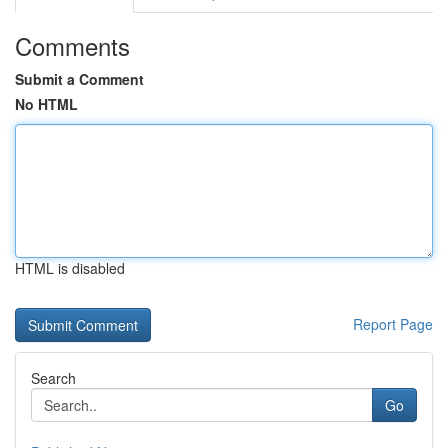
Comments
Submit a Comment
No HTML
HTML is disabled
Report Page
Search
Go