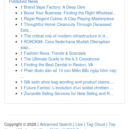
Published News
1
Brand Vape Factory: A Deep Dive
1
Boost Your Business: Finding the Right Wholesal...
1
Regal Regent Cubes: A Clay Playing Masterpiece
1
Thoughtful Home Cleanouts Through Deceased
Esta...
1
The critical role of modern infrastructure in d...
1
ROKOK88: Cara Sederhana Mudah Diterapkan
siap...
1
Fashion Nova: Trends & Scandals
1
The Ultimate Guide to the 6.5 Creedmoor
1
Finding the Best Dentist in Reston, VA
1
Phán đoán dàn số 10 con Miền Bắc ngày hôm nay:
...
1
Silk satin shoe bag wording and product claims ...
1
Future Fambo: L'évolution d'un soldat chrétien ...
1
Zionsville Siding Services for New Siding and R...
Copyright © 2026 |
Advanced Search
|
Live
|
Tag Cloud
|
Top