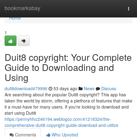
Home
bookmarksbay
Togg
navi
Home
1
Duit8 copyright: Your Complete
Guide to Downloading and
Using
duit8download479996
53 days ago
News
Discuss
Are searching about the popular Duit8 copyright? This app has
taken the world by storm, offering a plethora of features that make
it a must-have for many users. If you're looking to download and
start using Duit8
https://pennyhfvz246194.weblogco.com/41218324/the-
comprehensive-duit8-copyright-guide-download-and-utilize
Comments
Who Upvoted