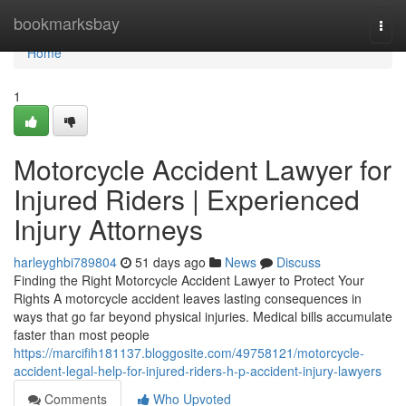
Home
bookmarksbay
Togg
navi
Home
1
Motorcycle Accident Lawyer for
Injured Riders | Experienced
Injury Attorneys
harleyghbi789804
51 days ago
News
Discuss
Finding the Right Motorcycle Accident Lawyer to Protect Your
Rights A motorcycle accident leaves lasting consequences in
ways that go far beyond physical injuries. Medical bills accumulate
faster than most people
https://marcifih181137.bloggosite.com/49758121/motorcycle-
accident-legal-help-for-injured-riders-h-p-accident-injury-lawyers
Comments
Who Upvoted