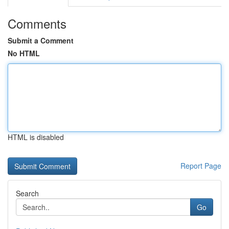
Comments
Submit a Comment
No HTML
HTML is disabled
Report Page
Search
Go