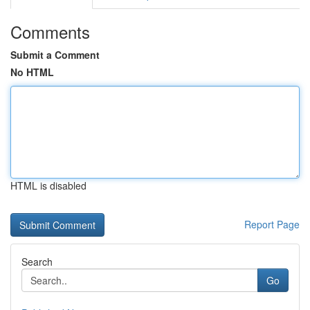
Comments
Submit a Comment
No HTML
HTML is disabled
Report Page
Search
Go