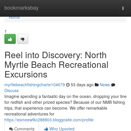
Home
bookmarksbay
Togg
navi
Home
1
Reel into Discovery: North
Myrtle Beach Recreational
Excursions
myrtlebeachfishingcharte104679
53 days ago
News
Discuss
Imagine spending a fantastic day on the ocean, dropping your line
for redfish and other prized species? Because of our NMB fishing
trips, that experience can become. We offer remarkable
recreational adventures for
https://esmeewfkc288803.bloggosite.com/profile
Comments
Who Upvoted