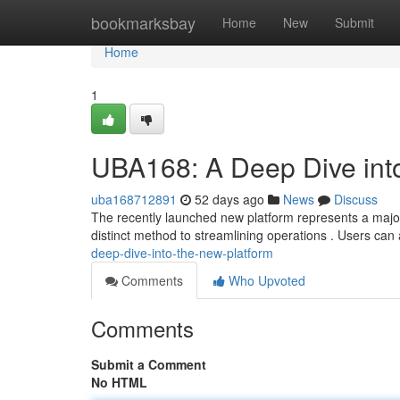
Home
bookmarksbay
Home
New
Submit
Home
1
UBA168: A Deep Dive int
uba168712891
52 days ago
News
Discuss
The recently launched new platform represents a major
distinct method to streamlining operations . Users can 
deep-dive-into-the-new-platform
Comments
Who Upvoted
Comments
Submit a Comment
No HTML