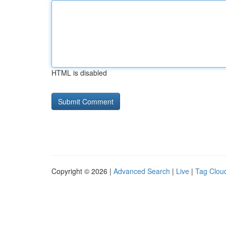
HTML is disabled
Copyright © 2026 |
Advanced Search
|
Live
|
Tag Clou