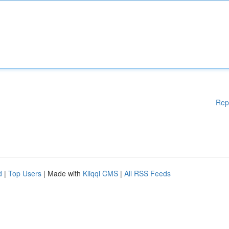
Rep
d
|
Top Users
| Made with
Kliqqi CMS
|
All RSS Feeds