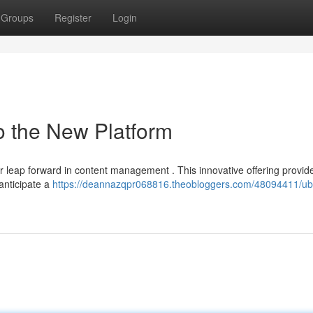
Groups
Register
Login
o the New Platform
 leap forward in content management . This innovative offering provid
anticipate a
https://deannazqpr068816.theobloggers.com/48094411/u