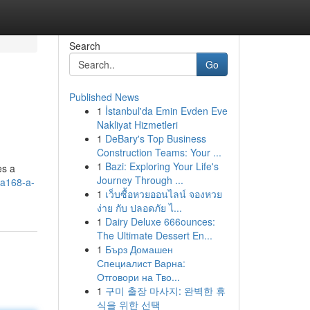
Search
Go
Published News
1
İstanbul'da Emin Evden Eve
Nakliyat Hizmetleri
1
DeBary's Top Business
Construction Teams: Your ...
1
Bazi: Exploring Your Life's
es a
Journey Through ...
ba168-a-
1
เว็บซื้อหวยออนไลน์ จองหวย
ง่าย กับ ปลอดภัย ไ...
1
Dairy Deluxe 666ounces:
The Ultimate Dessert En...
1
Бърз Домашен
Специалист Варна:
Отговори на Тво...
1
구미 출장 마사지: 완벽한 휴
식을 위한 선택