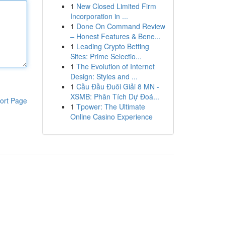
1
New Closed Limited Firm
Incorporation in ...
1
Done On Command Review
– Honest Features & Bene...
1
Leading Crypto Betting
Sites: Prime Selectio...
1
The Evolution of Internet
Design: Styles and ...
1
Cầu Đầu Đuôi Giải 8 MN -
XSMB: Phân Tích Dự Đoá...
ort Page
1
Tpower: The Ultimate
Online Casino Experience