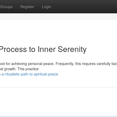
Groups
Register
Login
rocess to Inner Serenity
 for achieving personal peace. Frequently, this requires carefully faci
al growth. This practice
a-ritualistic-path-to-spiritual-peace