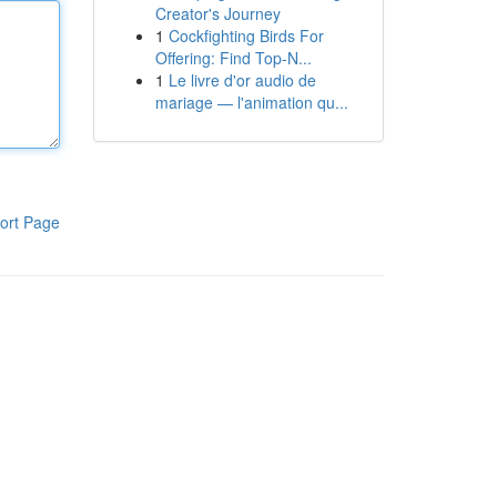
Creator's Journey
1
Cockfighting Birds For
Offering: Find Top-N...
1
Le livre d'or audio de
mariage — l'animation qu...
ort Page