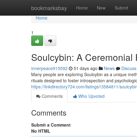
Home
bookmarksbay
Home
New
Submit
Home
1
Soulcybin: A Ceremonial P
innerpeace915592
51 days ago
News
Discuss
Many people are exploring Soulcybin as a unique method
rituals designed to foster introspection and psychologic
https://linkdirectory724.com/listings13584811/soulcybin-
Comments
Who Upvoted
Comments
Submit a Comment
No HTML