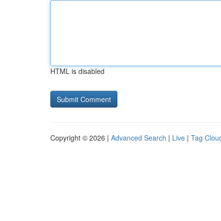
HTML is disabled
Copyright © 2026 |
Advanced Search
|
Live
|
Tag Clou