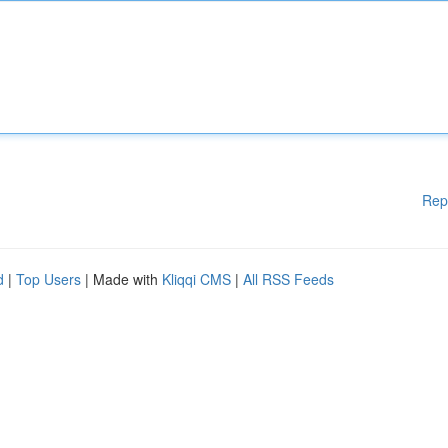
Rep
d
|
Top Users
| Made with
Kliqqi CMS
|
All RSS Feeds