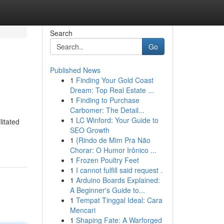
Search
Go
Published News
1
Finding Your Gold Coast
Dream: Top Real Estate ...
1
Finding to Purchase
Carbomer: The Detail...
1
LC Winford: Your Guide to
litated
SEO Growth
1
{Rindo de Mim Pra Não
Chorar: O Humor Irônico ...
1
Frozen Poultry Feet
1
I cannot fulfill said request .
1
Arduino Boards Explained:
A Beginner's Guide to...
1
Tempat Tinggal Ideal: Cara
Mencari
1
Shaping Fate: A Warforged