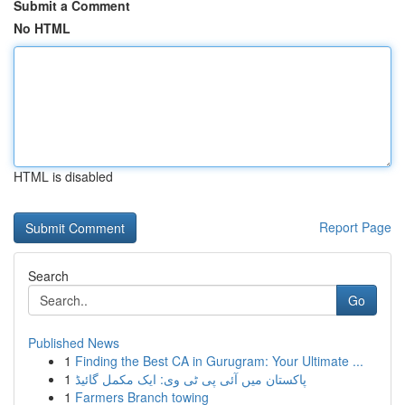
Submit a Comment
No HTML
HTML is disabled
Report Page
Search
Go
Published News
1
Finding the Best CA in Gurugram: Your Ultimate ...
1
پاکستان میں آئی پی ٹی وی: ایک مکمل گائیڈ
1
Farmers Branch towing