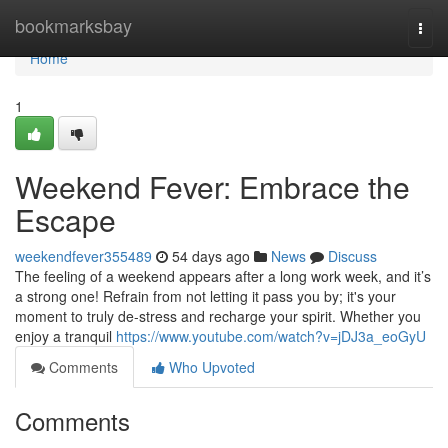
Home
bookmarksbay
Togg
navi
Home
1
Weekend Fever: Embrace the
Escape
weekendfever355489
54 days ago
News
Discuss
The feeling of a weekend appears after a long work week, and it’s
a strong one! Refrain from not letting it pass you by; it's your
moment to truly de-stress and recharge your spirit. Whether you
enjoy a tranquil
https://www.youtube.com/watch?v=jDJ3a_eoGyU
Comments
Who Upvoted
Comments