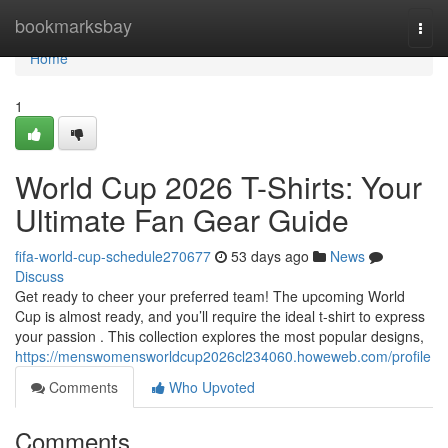
Home
bookmarksbay
Togg
navi
Home
1
World Cup 2026 T-Shirts: Your
Ultimate Fan Gear Guide
fifa-world-cup-schedule270677
53 days ago
News
Discuss
Get ready to cheer your preferred team! The upcoming World
Cup is almost ready, and you’ll require the ideal t-shirt to express
your passion . This collection explores the most popular designs,
https://menswomensworldcup2026cl234060.howeweb.com/profile
Comments
Who Upvoted
Comments