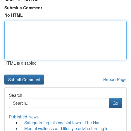
Submit a Comment
No HTML
HTML is disabled
Report Page
Search
Go
Published News
1
Safeguarding this coastal town : The Han...
1
Mental wellness and lifestyle advice turning in...