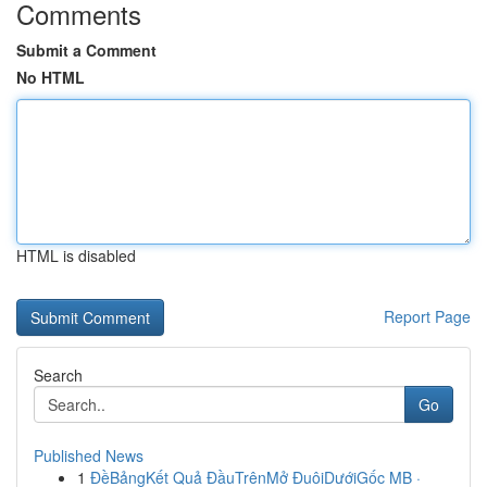
Comments
Submit a Comment
No HTML
HTML is disabled
Report Page
Search
Go
Published News
1
ĐềBảngKết Quả ĐầuTrênMở ĐuôiDướiGốc MB ·