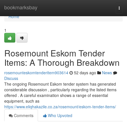
Home
bookmarksbay
Togg
navi
Home
1
Rosemount Eskom Tender
Items: A Thorough Breakdown
rosemounteskomtenderitem903614
52 days ago
News
Discuss
The ongoing Rosemount Eskom tender system has generated
considerable discussion , particularly regarding the listed items
offered . A careful examination shows a range of essential
equipment, such as
https://www.eliqhakazile.co.za/rosemount/eskom-tender-items/
Comments
Who Upvoted