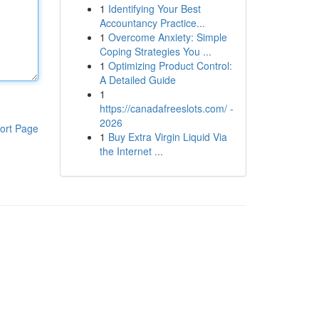
1
Identifying Your Best
Accountancy Practice...
1
Overcome Anxiety: Simple
Coping Strategies You ...
1
Optimizing Product Control:
A Detailed Guide
1
https://canadafreeslots.com/ -
2026
ort Page
1
Buy Extra Virgin Liquid Via
the Internet ...