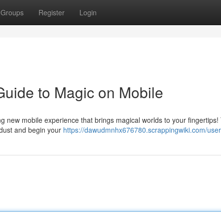
Groups
Register
Login
Guide to Magic on Mobile
ng new mobile experience that brings magical worlds to your fingertips!
idust and begin your
https://dawudmnhx676780.scrappingwiki.com/user