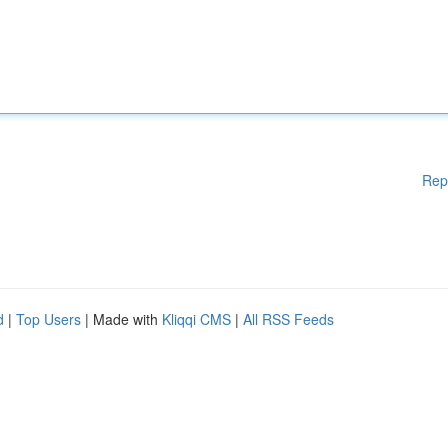
Rep
d
|
Top Users
| Made with
Kliqqi CMS
|
All RSS Feeds