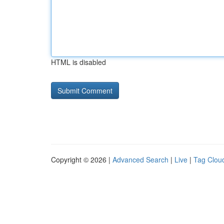
HTML is disabled
Copyright © 2026 |
Advanced Search
|
Live
|
Tag Clou