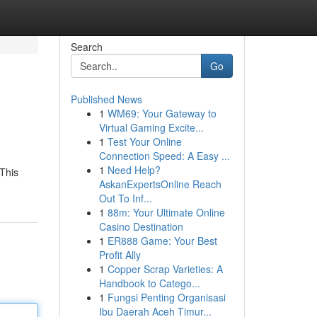
Search
Go
Published News
1
WM69: Your Gateway to
Virtual Gaming Excite...
1
Test Your Online
Connection Speed: A Easy ...
1
Need Help?
 This
AskanExpertsOnline Reach
Out To Inf...
1
88m: Your Ultimate Online
Casino Destination
1
ER888 Game: Your Best
Profit Ally
1
Copper Scrap Varieties: A
Handbook to Catego...
1
Fungsi Penting Organisasi
Ibu Daerah Aceh Timur...