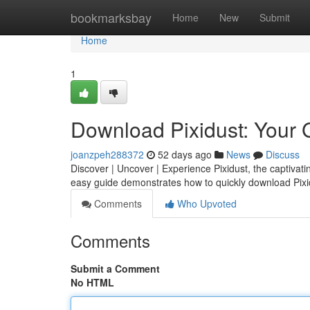
Home
bookmarksbay
Home
New
Submit
Home
1
Download Pixidust: Your 
joanzpeh288372
52 days ago
News
Discuss
Discover | Uncover | Experience Pixidust, the captivati
easy guide demonstrates how to quickly download Pix
Comments
Who Upvoted
Comments
Submit a Comment
No HTML