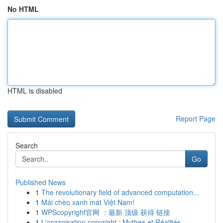
No HTML
HTML is disabled
Report Page
Search
Go
Published News
1
The revolutionary field of advanced computation...
1
Mái chèo xanh mát Việt Nam!
1
WPScopyright官网 ：最新 顶级 获得 链接
1
L'organisation copyright : Mythes et Réalités