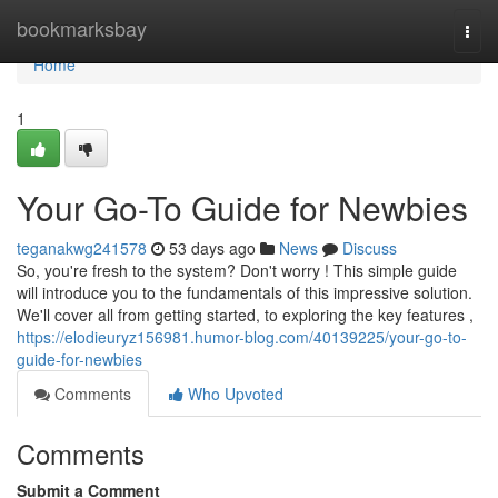
Home
bookmarksbay
Togg
navi
Home
1
Your Go-To Guide for Newbies
teganakwg241578
53 days ago
News
Discuss
So, you're fresh to the system? Don't worry ! This simple guide
will introduce you to the fundamentals of this impressive solution.
We'll cover all from getting started, to exploring the key features ,
https://elodieuryz156981.humor-blog.com/40139225/your-go-to-
guide-for-newbies
Comments
Who Upvoted
Comments
Submit a Comment