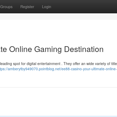
Groups
Register
Login
te Online Gaming Destination
ading spot for digital entertainment . They offer an wide variety of title
ttps://amberytby949070.pointblog.net/ee88-casino-your-ultimate-online