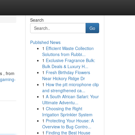
Search
Go
Published News
1
Efficient Waste Collection
Solutions from Rubbi...
1
Exclusive Fragrance Bulk:
Bulk Deals & Luxury H...
1
Fresh Birthday Flowers
s , from
Near Hickory Ridge Dr
-gaming-
1
How the ptt microphone clip
and strengthened ca...
1
A South African Safari: Your
Ultimate Adventu...
1
Choosing the Right
Irrigation Sprinkler System
1
Protecting Your House: A
Overview to Bug Contro...
1
Finding the Best House