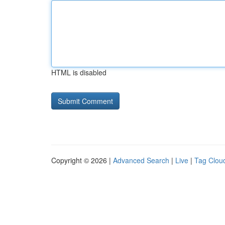
HTML is disabled
Copyright © 2026 |
Advanced Search
|
Live
|
Tag Clou