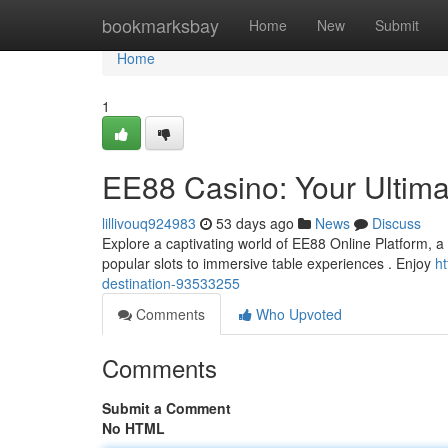
Home
bookmarksbay
Home
New
Submit
Home
1
EE88 Casino: Your Ultima
lillivouq924983
53 days ago
News
Discuss
Explore a captivating world of EE88 Online Platform, a le
popular slots to immersive table experiences . Enjoy
h
destination-93533255
Comments
Who Upvoted
Comments
Submit a Comment
No HTML