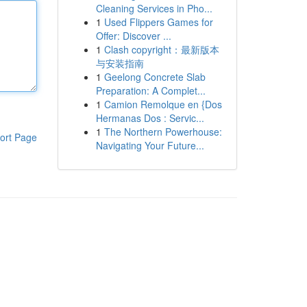
Cleaning Services in Pho...
1
Used Flippers Games for
Offer: Discover ...
1
Clash copyright：最新版本
与安装指南
1
Geelong Concrete Slab
Preparation: A Complet...
1
Camion Remolque en {Dos
Hermanas Dos : Servic...
1
The Northern Powerhouse:
ort Page
Navigating Your Future...