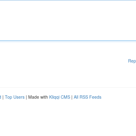
Rep
d
|
Top Users
| Made with
Kliqqi CMS
|
All RSS Feeds