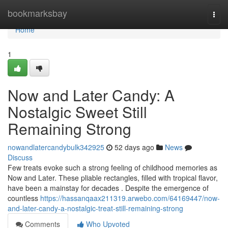
Home
bookmarksbay
Togg
navi
Home
1
Now and Later Candy: A
Nostalgic Sweet Still
Remaining Strong
nowandlatercandybulk342925
52 days ago
News
Discuss
Few treats evoke such a strong feeling of childhood memories as
Now and Later. These pliable rectangles, filled with tropical flavor,
have been a mainstay for decades . Despite the emergence of
countless
https://hassanqaax211319.arwebo.com/64169447/now-
and-later-candy-a-nostalgic-treat-still-remaining-strong
Comments
Who Upvoted