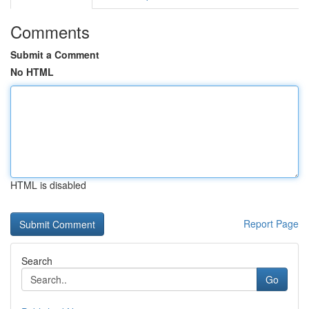
Comments
Submit a Comment
No HTML
HTML is disabled
Report Page
Search
Go