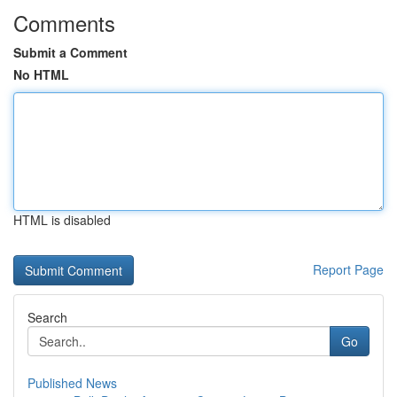
Comments
Submit a Comment
No HTML
HTML is disabled
Report Page
Search
Go
Published News