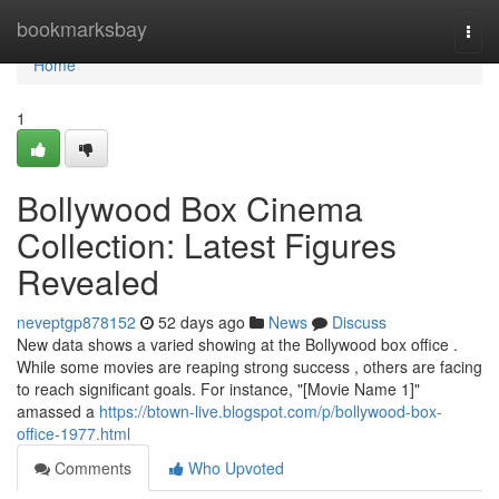
Home
bookmarksbay
Togg
navi
Home
1
Bollywood Box Cinema
Collection: Latest Figures
Revealed
neveptgp878152
52 days ago
News
Discuss
New data shows a varied showing at the Bollywood box office .
While some movies are reaping strong success , others are facing
to reach significant goals. For instance, "[Movie Name 1]"
amassed a
https://btown-live.blogspot.com/p/bollywood-box-
office-1977.html
Comments
Who Upvoted