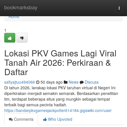
Home
bookmarksbay
Togg
navi
Home
1
Lokasi PKV Games Lagi Viral
Tanah Air 2026: Perkiraan &
Daftar
safiyajtuu494066
50 days ago
News
Discuss
Di tahun 2026, lanskap lokasi PKV taruhan virtual di Negeri Ini
diperkirakan menjadi semakin semarak. Berdasarkan penelitian
tim, terdapat beberapa situs yang mungkin sebagai tempat
terbaik bagi semua pecinta hadiah.
https://bandarpkvgamesjackpotter614184.gigswiki.com/user
Comments
Who Upvoted