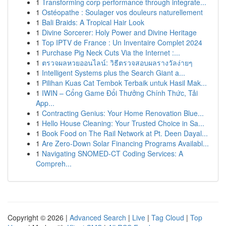
1
Transforming corp performance through integrate...
1
Ostéopathe : Soulager vos douleurs naturellement
1
Bali Braids: A Tropical Hair Look
1
Divine Sorcerer: Holy Power and Divine Heritage
1
Top IPTV de France : Un Inventaire Complet 2024
1
Purchase Pig Neck Cuts Via the Internet :...
1
ตรวจผลหวยออนไลน์: วิธีตรวจสอบผลรางวัลง่ายๆ
1
Intelligent Systems plus the Search Giant a...
1
Pilihan Kuas Cat Tembok Terbaik untuk Hasil Mak...
1
IWIN – Cổng Game Đổi Thưởng Chính Thức, Tải
App...
1
Contracting Genius: Your Home Renovation Blue...
1
Hello House Cleaning: Your Trusted Choice in Sa...
1
Book Food on The Rail Network at Pt. Deen Dayal...
1
Are Zero-Down Solar Financing Programs Availabl...
1
Navigating SNOMED-CT Coding Services: A
Compreh...
Copyright © 2026 |
Advanced Search
|
Live
|
Tag Cloud
|
Top