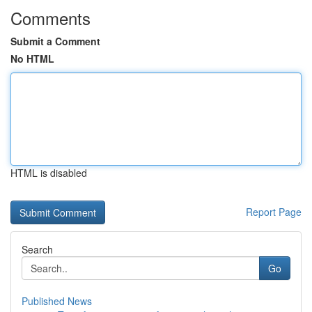
Comments
Submit a Comment
No HTML
HTML is disabled
Report Page
Search
Go
Published News