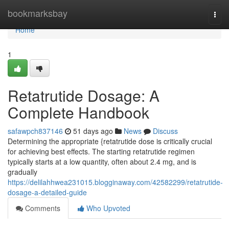
Home
bookmarksbay
Togg
navi
Home
1
Retatrutide Dosage: A
Complete Handbook
safawpch837146
51 days ago
News
Discuss
Determining the appropriate {retatrutide dose is critically crucial
for achieving best effects. The starting retatrutide regimen
typically starts at a low quantity, often about 2.4 mg, and is
gradually
https://delilahhwea231015.blogginaway.com/42582299/retatrutide-
dosage-a-detailed-guide
Comments
Who Upvoted