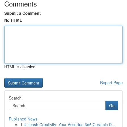
Comments
Submit a Comment
No HTML
HTML is disabled
Report Page
Search
Go
Published News
1
Unleash Creativity: Your Assorted 6d6 Ceramic D...