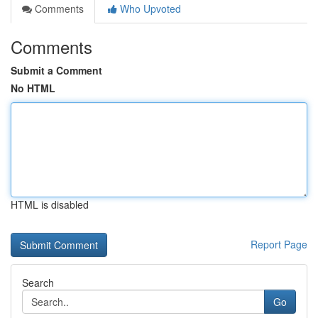
Comments
Who Upvoted
Comments
Submit a Comment
No HTML
HTML is disabled
Report Page
Search
Go