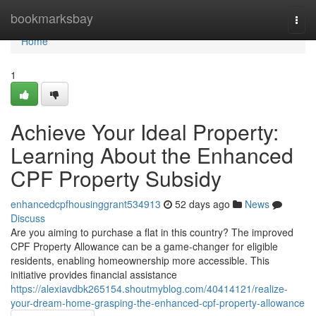
Home
bookmarksbay
Togg
navi
Home
1
Achieve Your Ideal Property:
Learning About the Enhanced
CPF Property Subsidy
enhancedcpfhousinggrant534913
52 days ago
News
Discuss
Are you aiming to purchase a flat in this country? The improved
CPF Property Allowance can be a game-changer for eligible
residents, enabling homeownership more accessible. This
initiative provides financial assistance
https://alexiavdbk265154.shoutmyblog.com/40414121/realize-
your-dream-home-grasping-the-enhanced-cpf-property-allowance