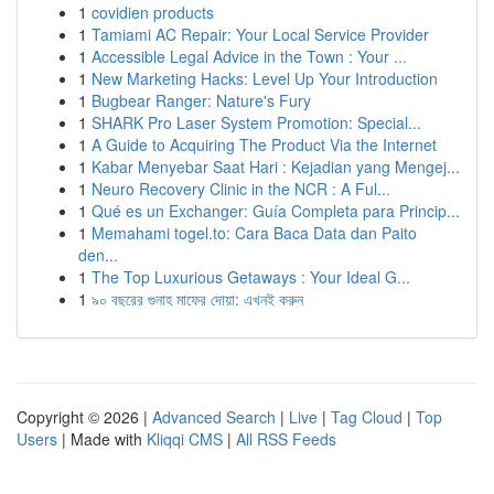
1
covidien products
1
Tamiami AC Repair: Your Local Service Provider
1
Accessible Legal Advice in the Town : Your ...
1
New Marketing Hacks: Level Up Your Introduction
1
Bugbear Ranger: Nature's Fury
1
SHARK Pro Laser System Promotion: Special...
1
A Guide to Acquiring The Product Via the Internet
1
Kabar Menyebar Saat Hari : Kejadian yang Mengej...
1
Neuro Recovery Clinic in the NCR : A Ful...
1
Qué es un Exchanger: Guía Completa para Princip...
1
Memahami togel.to: Cara Baca Data dan Paito
den...
1
The Top Luxurious Getaways : Your Ideal G...
1
৯০ বছরের গুনাহ মাফের দোয়া: এখনই করুন
Copyright © 2026 |
Advanced Search
|
Live
|
Tag Cloud
|
Top
Users
| Made with
Kliqqi CMS
|
All RSS Feeds