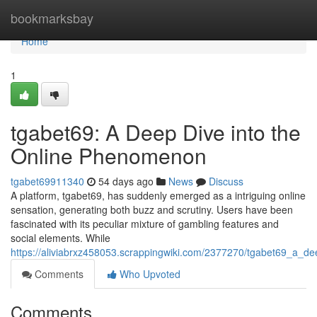
Home
bookmarksbay
Home
1
tgabet69: A Deep Dive into the
Online Phenomenon
tgabet69911340
54 days ago
News
Discuss
A platform, tgabet69, has suddenly emerged as a intriguing online
sensation, generating both buzz and scrutiny. Users have been
fascinated with its peculiar mixture of gambling features and
social elements. While
https://aliviabrxz458053.scrappingwiki.com/2377270/tgabet69_a_
Comments
Who Upvoted
Comments