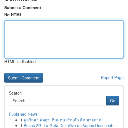
Submit a Comment
No HTML
HTML is disabled
Report Page
Search
Go
Published News
1
พูลวิลล่า พัทยา: ดินแดน ส่วนตัว ติด ชายหาด
1
Besos 2G: La Guía Definitiva de Vapes Desechab...