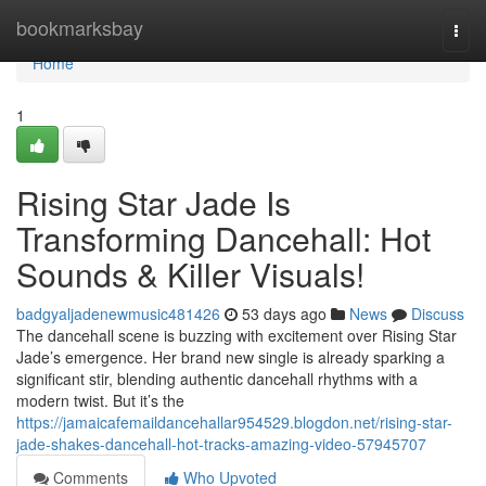
Home
bookmarksbay
Togg
navi
Home
1
Rising Star Jade Is
Transforming Dancehall: Hot
Sounds & Killer Visuals!
badgyaljadenewmusic481426
53 days ago
News
Discuss
The dancehall scene is buzzing with excitement over Rising Star
Jade’s emergence. Her brand new single is already sparking a
significant stir, blending authentic dancehall rhythms with a
modern twist. But it’s the
https://jamaicafemaildancehallar954529.blogdon.net/rising-star-
jade-shakes-dancehall-hot-tracks-amazing-video-57945707
Comments
Who Upvoted