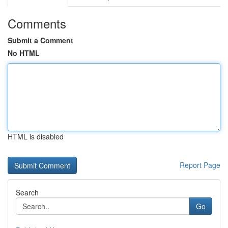
Comments
Submit a Comment
No HTML
HTML is disabled
Report Page
Search
Go