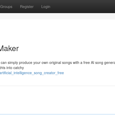
Groups
Register
Login
Maker
ou can simply produce your own original songs with a free AI song genera
hts into catchy
tificial_intelligence_song_creator_free