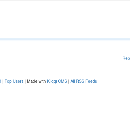
Rep
d
|
Top Users
| Made with
Kliqqi CMS
|
All RSS Feeds