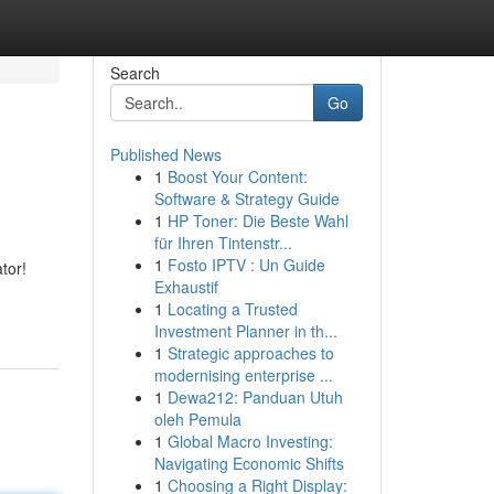
Search
Go
Published News
1
Boost Your Content:
Software & Strategy Guide
1
HP Toner: Die Beste Wahl
für Ihren Tintenstr...
1
Fosto IPTV : Un Guide
tor!
Exhaustif
1
Locating a Trusted
Investment Planner in th...
1
Strategic approaches to
modernising enterprise ...
1
Dewa212: Panduan Utuh
oleh Pemula
1
Global Macro Investing:
Navigating Economic Shifts
1
Choosing a Right Display: