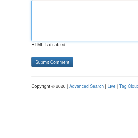
HTML is disabled
Copyright © 2026 |
Advanced Search
|
Live
|
Tag Clou