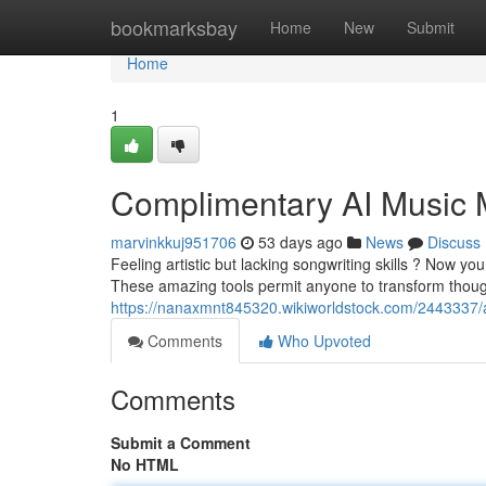
Home
bookmarksbay
Home
New
Submit
Home
1
Complimentary AI Music 
marvinkkuj951706
53 days ago
News
Discuss
Feeling artistic but lacking songwriting skills ? Now y
These amazing tools permit anyone to transform thoug
https://nanaxmnt845320.wikiworldstock.com/2443337/ar
Comments
Who Upvoted
Comments
Submit a Comment
No HTML