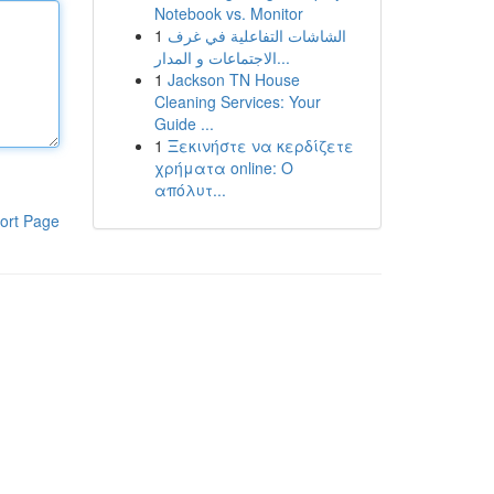
Notebook vs. Monitor
1
الشاشات التفاعلية في غرف
الاجتماعات و المدار...
1
Jackson TN House
Cleaning Services: Your
Guide ...
1
Ξεκινήστε να κερδίζετε
χρήματα online: Ο
απόλυτ...
ort Page