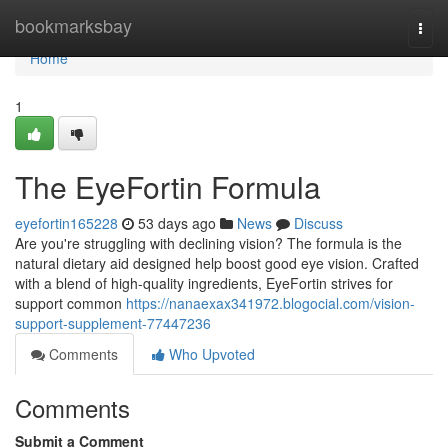
Home
bookmarksbay
Togg
navi
Home
1
The EyeFortin Formula
eyefortin165228
53 days ago
News
Discuss
Are you're struggling with declining vision? The formula is the
natural dietary aid designed help boost good eye vision. Crafted
with a blend of high-quality ingredients, EyeFortin strives for
support common
https://nanaexax341972.blogocial.com/vision-
support-supplement-77447236
Comments
Who Upvoted
Comments
Submit a Comment