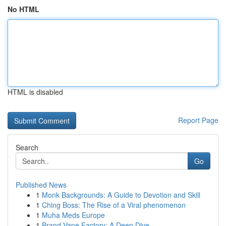
No HTML
HTML is disabled
Report Page
Search
Go
Published News
1
Monk Backgrounds: A Guide to Devotion and Skill
1
Ching Boss: The Rise of a Viral phenomenon
1
Muha Meds Europe
1
Brand Vape Factory: A Deep Dive