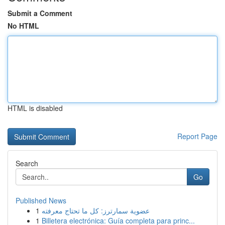
Submit a Comment
No HTML
HTML is disabled
Report Page
Search
Go
Published News
1
عضوية سمارترز: كل ما تحتاج معرفته
1
Billetera electrónica: Guía completa para princ...