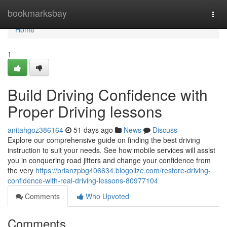
Home
bookmarksbay
Togg
navi
Home
1
Build Driving Confidence with
Proper Driving lessons
anitahgoz386164
51 days ago
News
Discuss
Explore our comprehensive guide on finding the best driving
instruction to suit your needs. See how mobile services will assist
you in conquering road jitters and change your confidence from
the very
https://brianzpbg406634.blogolize.com/restore-driving-
confidence-with-real-driving-lessons-80977104
Comments
Who Upvoted
Comments