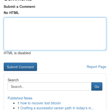
Submit a Comment
No HTML
HTML is disabled
Report Page
Search
Go
Published News
1
how to recover lost bitcoin
1
Crafting a successful career path in today's vi...