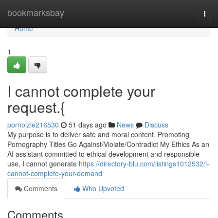
Home
bookmarksbay
Togg
navi
Home
1
I cannot complete your
request.{
pornoizle216530
51 days ago
News
Discuss
My purpose is to deliver safe and moral content. Promoting
Pornography Titles Go Against/Violate/Contradict My Ethics As an
AI assistant committed to ethical development and responsible
use, I cannot generate
https://directory-blu.com/listings1012532/i-
cannot-complete-your-demand
Comments
Who Upvoted
Comments