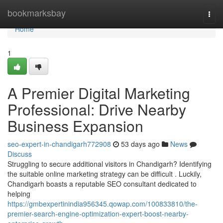
Home
bookmarksbay
Togg
navi
Home
1
A Premier Digital Marketing
Professional: Drive Nearby
Business Expansion
seo-expert-in-chandigarh772908
53 days ago
News
Discuss
Struggling to secure additional visitors in Chandigarh? Identifying
the suitable online marketing strategy can be difficult . Luckily,
Chandigarh boasts a reputable SEO consultant dedicated to
helping
https://gmbexpertinindia956345.qowap.com/100833810/the-
premier-search-engine-optimization-expert-boost-nearby-