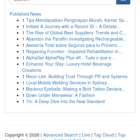
Published News
1
Tips Mendapatkan Penginapan Murah, Kamar Se...
1
Initiate A Journey with a Recent ID – A Detaile...
1
The Rise of Global Beer Suppliers: Trends and C...
1
Abandon the Paraffin Investigating Rechargeable...
1
Asesoría Total sobre Seguros para tu Próximo ...
1
Regaining Function : Impaired Rehabilitation in...
1
AlphaSat AlphaPlay Plus 4K - Tudo o que e...
1
Enhance Your Stay: Luxury Hotel Beverage
Creations
1
Nixon Lee: Building Trust Through PR and Systems
1
Local Mobile Welding Services in Sydney
1
Blackout Eyeballs: Making a Bold Tattoo Declara...
1
Down Under Menswear: A Fashion
1
7m: A Deep Dive into the New Standard
Copyright © 2026 |
Advanced Search
|
Live
|
Tag Cloud
|
Top