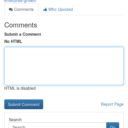
enterprise-growth
Comments
Who Upvoted
Comments
Submit a Comment
No HTML
HTML is disabled
Report Page
Search
Go