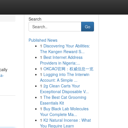
Search
Go
Published News
1
Discovering Your Abilities:
The Kangen Reward S...
1
Best Internet Address
Providers in Nigeria:...
1
OKCAO官网：权威信息一览
cally
1
Logging into The Interwin
-a-
Account: A Simple ...
1
2g Clean Carts Your
Exceptional Disposable V...
1
The Best Cat Grooming
Essentials Kit
1
Buy Black Lab Molecules
Your Complete Ma...
1
K2 Natural Incense : What
You Require Learn