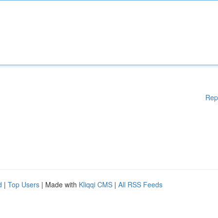
Rep
d
|
Top Users
| Made with
Kliqqi CMS
|
All RSS Feeds