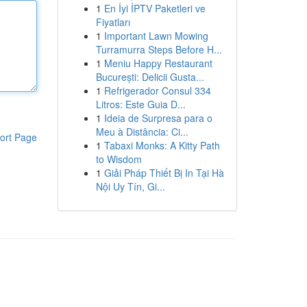
1
En İyi İPTV Paketleri ve
Fiyatları
1
Important Lawn Mowing
Turramurra Steps Before H...
1
Meniu Happy Restaurant
București: Delicii Gusta...
1
Refrigerador Consul 334
Litros: Este Guia D...
1
Ideia de Surpresa para o
Meu à Distância: Ci...
ort Page
1
Tabaxi Monks: A Kitty Path
to Wisdom
1
Giải Pháp Thiết Bị In Tại Hà
Nội Uy Tín, Gi...