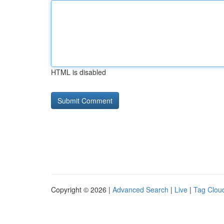
HTML is disabled
Copyright © 2026 |
Advanced Search
|
Live
|
Tag Clou