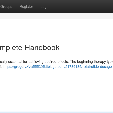
Groups
Register
Login
omplete Handbook
ically essential for achieving desired effects. The beginning therapy typi
 is
https://gregoryziza555325.ttblogs.com/21739135/retatrutide-dosage