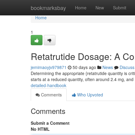
Home
bookmarksbay
Home
New
Submit
Home
1
Retatrutide Dosage: A C
jemimaoyjv979871
50 days ago
News
Discuss
Determining the appropriate {retatrutide quantity is crit
starts at a reduced quantity, often around 2.4 mg, and
detailed-handbook
Comments
Who Upvoted
Comments
Submit a Comment
No HTML