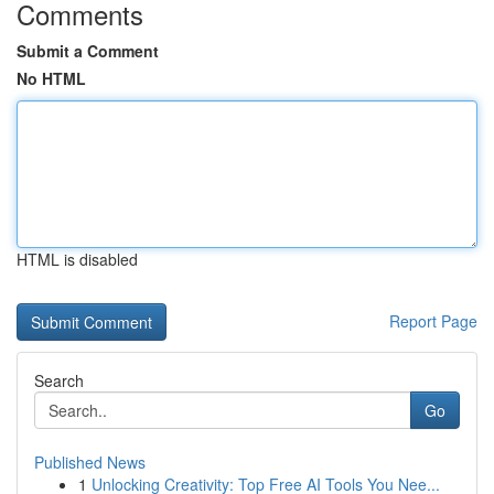
Comments
Submit a Comment
No HTML
HTML is disabled
Report Page
Search
Go
Published News
1
Unlocking Creativity: Top Free AI Tools You Nee...