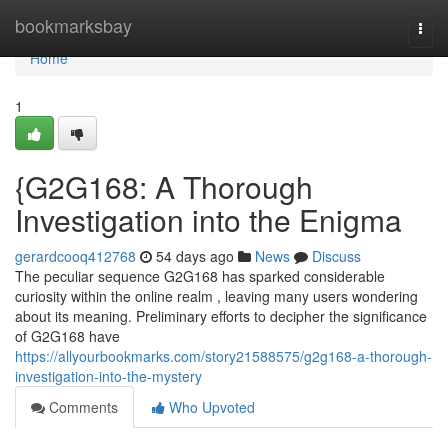
Home
bookmarksbay
Togg
navi
Home
1
{G2G168: A Thorough
Investigation into the Enigma
gerardcooq412768
54 days ago
News
Discuss
The peculiar sequence G2G168 has sparked considerable
curiosity within the online realm , leaving many users wondering
about its meaning. Preliminary efforts to decipher the significance
of G2G168 have
https://allyourbookmarks.com/story21588575/g2g168-a-thorough-
investigation-into-the-mystery
Comments
Who Upvoted