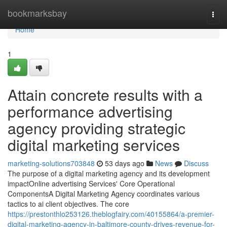
Home
bookmarksbay
Togg
navi
Home
1
Attain concrete results with a
performance advertising
agency providing strategic
digital marketing services
marketing-solutions703848
53 days ago
News
Discuss
The purpose of a digital marketing agency and its development
impactOnline advertising Services' Core Operational
ComponentsA Digital Marketing Agency coordinates various
tactics to ai client objectives. The core
https://prestonthlo253126.theblogfairy.com/40155864/a-premier-
digital-marketing-agency-in-baltimore-county-drives-revenue-for-