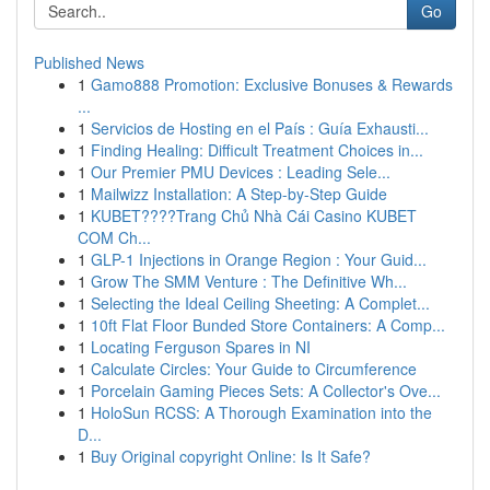
Go
Published News
1
Gamo888 Promotion: Exclusive Bonuses & Rewards
...
1
Servicios de Hosting en el País : Guía Exhausti...
1
Finding Healing: Difficult Treatment Choices in...
1
Our Premier PMU Devices : Leading Sele...
1
Mailwizz Installation: A Step-by-Step Guide
1
KUBET????️Trang Chủ Nhà Cái Casino KUBET
COM Ch...
1
GLP-1 Injections in Orange Region : Your Guid...
1
Grow The SMM Venture : The Definitive Wh...
1
Selecting the Ideal Ceiling Sheeting: A Complet...
1
10ft Flat Floor Bunded Store Containers: A Comp...
1
Locating Ferguson Spares in NI
1
Calculate Circles: Your Guide to Circumference
1
Porcelain Gaming Pieces Sets: A Collector's Ove...
1
HoloSun RCSS: A Thorough Examination into the
D...
1
Buy Original copyright Online: Is It Safe?