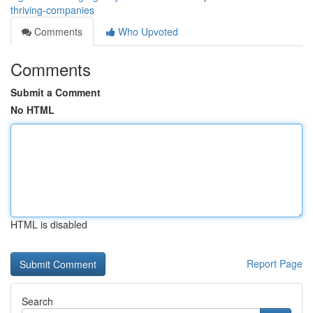
thriving-companies
Comments
Who Upvoted
Comments
Submit a Comment
No HTML
HTML is disabled
Report Page
Search