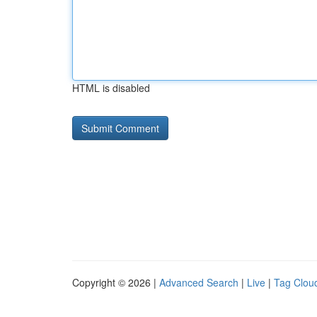
HTML is disabled
Copyright © 2026 |
Advanced Search
|
Live
|
Tag Clou