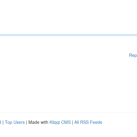
Rep
d
|
Top Users
| Made with
Kliqqi CMS
|
All RSS Feeds