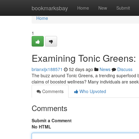
Home
bookmarksbay
Home
New
Submit
Home
1
Examining Tonic Greens: Is
brianxijx188571
52 days ago
News
Discuss
The buzz around Tonic Greens, a trending superfood bl
claims of boosted wellness? Many individuals are seeki
Comments
Who Upvoted
Comments
Submit a Comment
No HTML