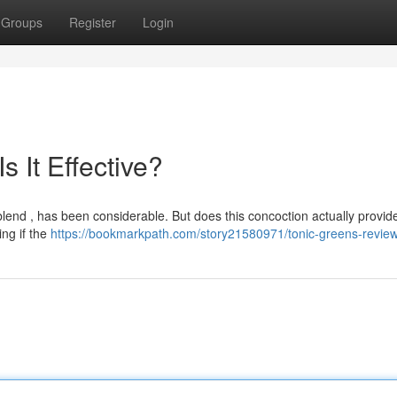
Groups
Register
Login
 It Effective?
end , has been considerable. But does this concoction actually provide
ng if the
https://bookmarkpath.com/story21580971/tonic-greens-revie