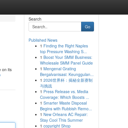
Search
Go
Published News
1
Finding the Right Naples
top Pressure Washing S...
1
Boost Your SMM Business:
Wholesale SMM Panel Guide
1
Mengenal Grating
 on its
Bergalvanisasi: Keunggulan...
w
1
2026世界杯：揭秘全新赛制
与挑战
1
Press Release vs. Media
Coverage: Which Boosts ...
1
Smarter Waste Disposal
Begins with Rubbish Remo...
1
New Orleans AC Repair:
Stay Cool This Summer
1
copyright Shop