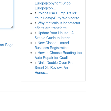
Europe|copyright Shop
Europe|cop...
1
Polepalusa Dump Trailer:
Your Heavy-Duty Workhorse
1
Why meticulous benefactor
efforts are transform...
1
Update Your House : A
Simple Guide to Interio...
1
New Closed Limited
ort Page
Business Registration ...
1
How to Choose Reading top
Auto Repair for Quali...
1
Ninja Double Oven Pro
Smart XL Review: An
Hones...