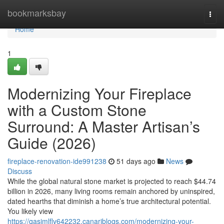
Home
bookmarksbay
Togg
navi
Home
1
Modernizing Your Fireplace
with a Custom Stone
Surround: A Master Artisan’s
Guide (2026)
fireplace-renovation-ide991238
51 days ago
News
Discuss
While the global natural stone market is projected to reach $44.74
billion in 2026, many living rooms remain anchored by uninspired,
dated hearths that diminish a home’s true architectural potential.
You likely view
https://qasimlflv642232.canariblogs.com/modernizing-your-