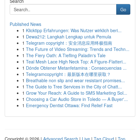
Search
Go
Published News
1
Klicktipp Erfahrungen: Was Nutzer wirklich beri...
1
Dewa212: Langkah Lengkap untuk Pemula
1
Telegram copyright：安全消息应用终极指南
1
The Future of Video Streaming: Trends and Techn...
1
The Fiery Oath: A Tiefling Paladin's Tale
1
Teal Mesh Lace High Neck Top: A Figure-Flatteri...
1
Dónde Obtener Metanfetamina : Consecuencias ...
1
Telegramcopyright：最新版本在哪里获取？
1
Breathable non slip and wear resistant promises...
1
The Guide to Tree Services in the City of Chatt...
1
Grow Your Reach: A Guide to SMS Marketing Sol...
1
Choosing a Car Audio Store in Toledo — A Buyer'...
1
Emergency Dentist Ottawa: Find Relief Fast
Copyright © 2026 |
Advanced Search
|
Live
|
Tag Cloud
|
Top