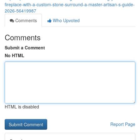
fireplace-with-a-custom-stone-surround-a-master-artisan-s-guide-
2026-56419987
Comments
Who Upvoted
Comments
Submit a Comment
No HTML
HTML is disabled
Report Page