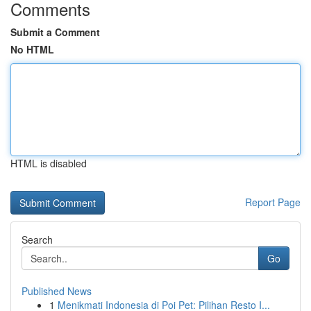
Comments
Submit a Comment
No HTML
HTML is disabled
Report Page
Search
Go
Published News
1
Menikmati Indonesia di Poi Pet: Pilihan Resto I...