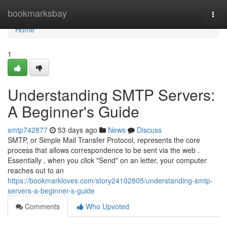
Home
bookmarksbay
Togg
navi
Home
1
Understanding SMTP Servers:
A Beginner's Guide
smtp742877
53 days ago
News
Discuss
SMTP, or Simple Mail Transfer Protocol, represents the core
process that allows correspondence to be sent via the web .
Essentially , when you click "Send" on an letter, your computer
reaches out to an
https://bookmarkloves.com/story24102805/understanding-smtp-
servers-a-beginner-s-guide
Comments
Who Upvoted