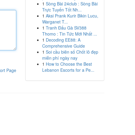
1
Sòng Bài 24club : Sòng Bài
Trực Tuyến Tốt Nh...
1
Aksi Prank Kurir Bikin Lucu,
Warganet T...
1
Tranh Đấu Gà SV388
Thomo : Tin Tức Mới Nhất ...
1
Decoding EE88: A
Comprehensive Guide
1
Soi cầu biên số Chốt lô đẹp
miễn phí ngày nay
1
How to Choose the Best
Lebanon Escorts for a Pe...
ort Page