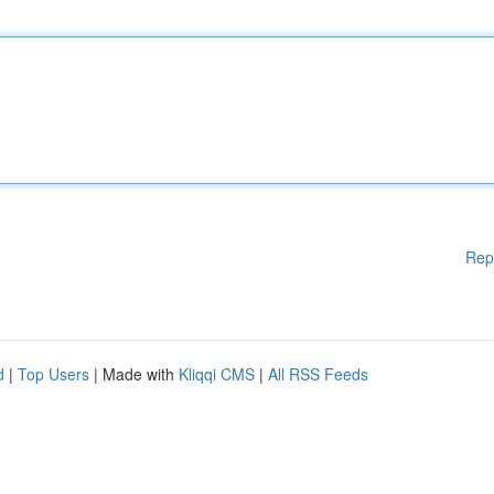
Rep
d
|
Top Users
| Made with
Kliqqi CMS
|
All RSS Feeds