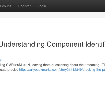
Groups
Register
Login
 Understanding Component Identif
s
luding CMF025M313N, leaving them questioning about their meaning . 
dicate precise
https://artybookmarks.com/story21412849/cracking-the-p