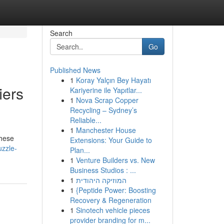
Search
Go
Published News
1
Koray Yalçın Bey Hayatı
iers
Kariyerine ile Yapıtlar...
1
Nova Scrap Copper
Recycling – Sydney’s
Reliable...
1
Manchester House
These
Extensions: Your Guide to
uzzle-
Plan...
1
Venture Builders vs. New
Business Studios : ...
1
המוזיקה היהודית
1
{Peptide Power: Boosting
Recovery & Regeneration
1
Sinotech vehicle pieces
provider branding for m...