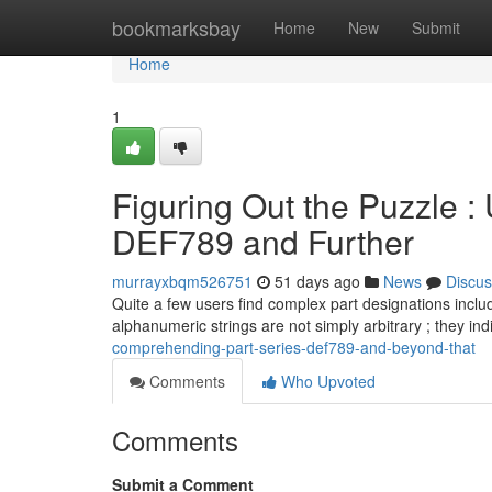
Home
bookmarksbay
Home
New
Submit
Home
1
Figuring Out the Puzzle :
DEF789 and Further
murrayxbqm526751
51 days ago
News
Discus
Quite a few users find complex part designations inc
alphanumeric strings are not simply arbitrary ; they in
comprehending-part-series-def789-and-beyond-that
Comments
Who Upvoted
Comments
Submit a Comment