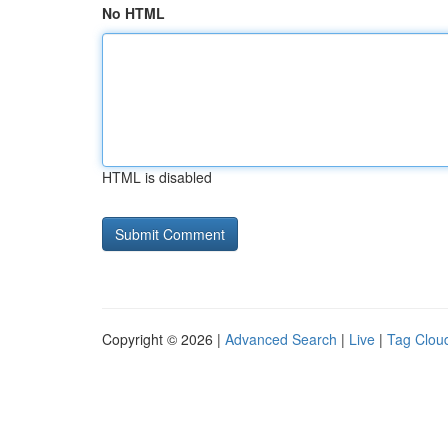
No HTML
HTML is disabled
Copyright © 2026 |
Advanced Search
|
Live
|
Tag Clou