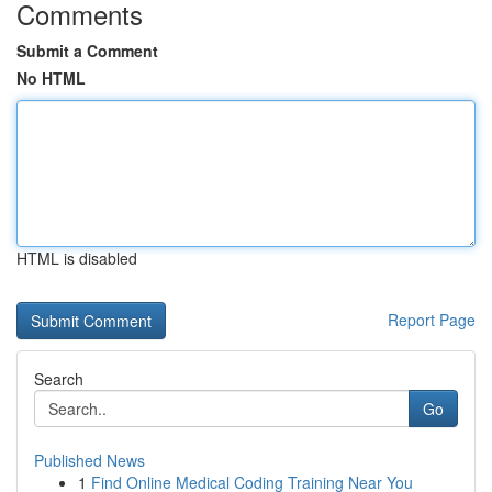
Comments
Submit a Comment
No HTML
HTML is disabled
Report Page
Search
Go
Published News
1
Find Online Medical Coding Training Near You