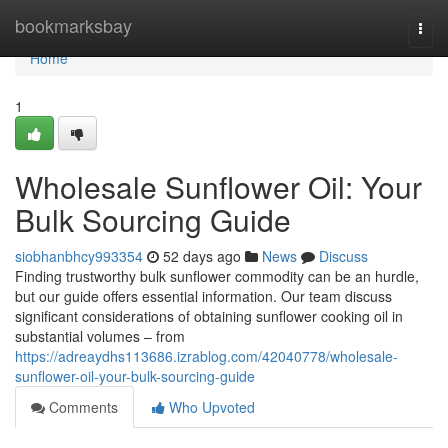
Home
bookmarksbay
Togg
navi
Home
1
Wholesale Sunflower Oil: Your
Bulk Sourcing Guide
siobhanbhcy993354
52 days ago
News
Discuss
Finding trustworthy bulk sunflower commodity can be an hurdle,
but our guide offers essential information. Our team discuss
significant considerations of obtaining sunflower cooking oil in
substantial volumes – from
https://adreaydhs113686.izrablog.com/42040778/wholesale-
sunflower-oil-your-bulk-sourcing-guide
Comments
Who Upvoted