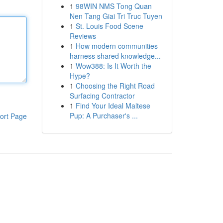
1
98WIN NMS Tong Quan
Nen Tang Giai Tri Truc Tuyen
1
St. Louis Food Scene
Reviews
1
How modern communities
harness shared knowledge...
1
Wow388: Is It Worth the
Hype?
1
Choosing the Right Road
Surfacing Contractor
1
Find Your Ideal Maltese
Pup: A Purchaser's ...
ort Page