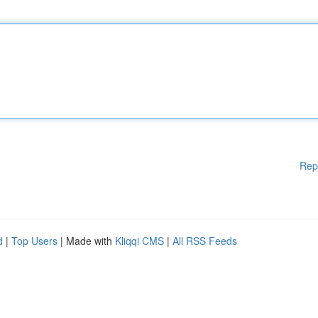
Rep
d
|
Top Users
| Made with
Kliqqi CMS
|
All RSS Feeds