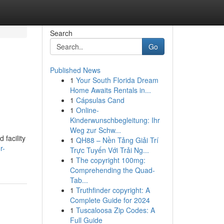
Search
Go
Published News
1
Your South Florida Dream
Home Awaits Rentals in...
1
Cápsulas Cand
1
Online-
Kinderwunschbegleitung: Ihr
Weg zur Schw...
 facility
1
QH88 – Nền Tảng Giải Trí
r-
Trực Tuyến Với Trải Ng...
1
The copyright 100mg:
Comprehending the Quad-
Tab...
1
Truthfinder copyright: A
Complete Guide for 2024
1
Tuscaloosa Zip Codes: A
Full Guide