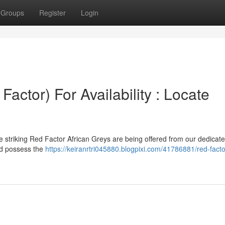
Groups
Register
Login
Factor) For Availability : Locate
 striking Red Factor African Greys are being offered from our dedicated
and possess the
https://keiranrtri045880.blogpixi.com/41786881/red-facto