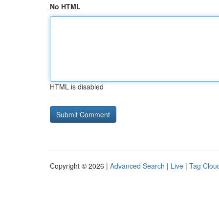
No HTML
HTML is disabled
Copyright © 2026 |
Advanced Search
|
Live
|
Tag Clou