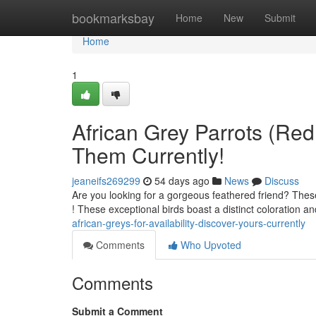
Home
bookmarksbay
Home
New
Submit
Home
1
African Grey Parrots (Red 
Them Currently!
jeaneifs269299
54 days ago
News
Discuss
Are you looking for a gorgeous feathered friend? These
! These exceptional birds boast a distinct coloration 
african-greys-for-availability-discover-yours-currently
Comments
Who Upvoted
Comments
Submit a Comment