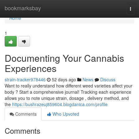
Home
bookmarksbay
Togg
navi
Home
1
Documenting Your Cannabis
Experiences
strain-tracker978446
52 days ago
News
Discuss
Want to really understand how different weed varieties affect your
body ? Start a comprehensive journal! Tracking each experience
allows you to note unique strain, dosage , delivery method, and
the
https://bushrazeuj859604.blogdanica.com/profile
Comments
Who Upvoted
Comments