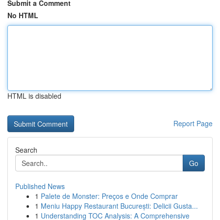
Submit a Comment
No HTML
HTML is disabled
Report Page
Search
Go
Published News
1
Palete de Monster: Preços e Onde Comprar
1
Meniu Happy Restaurant București: Delicii Gusta...
1
Understanding TOC Analysis: A Comprehensive