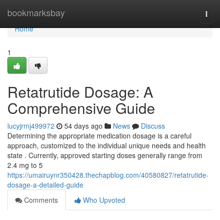
Home
bookmarksbay
Togg
navi
Home
1
Retatrutide Dosage: A
Comprehensive Guide
lucyjrmj499972
54 days ago
News
Discuss
Determining the appropriate medication dosage is a careful
approach, customized to the individual unique needs and health
state . Currently, approved starting doses generally range from
2.4 mg to 5
https://umairuynr350428.thechapblog.com/40580827/retatrutide-
dosage-a-detailed-guide
Comments
Who Upvoted