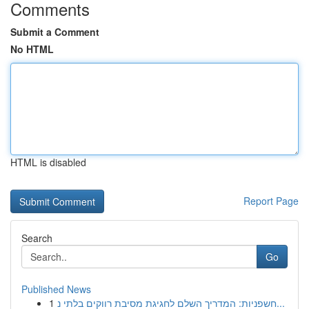
Comments
Submit a Comment
No HTML
HTML is disabled
Report Page
Search
Go
Published News
1
חשפניות: המדריך השלם לחגיגת מסיבת רווקים בלתי נ...