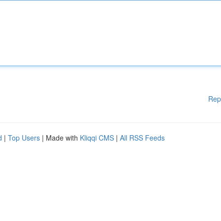
Rep
d
|
Top Users
| Made with
Kliqqi CMS
|
All RSS Feeds