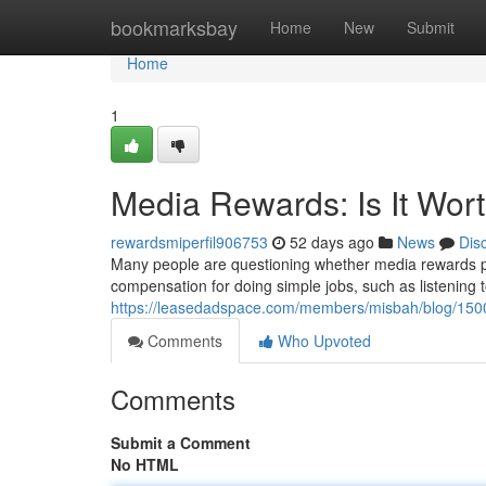
Home
bookmarksbay
Home
New
Submit
Home
1
Media Rewards: Is It Wor
rewardsmiperfil906753
52 days ago
News
Dis
Many people are questioning whether media rewards pro
compensation for doing simple jobs, such as listening to
https://leasedadspace.com/members/misbah/blog/15001
Comments
Who Upvoted
Comments
Submit a Comment
No HTML