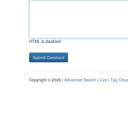
HTML is disabled
Copyright © 2026 |
Advanced Search
|
Live
|
Tag Clou