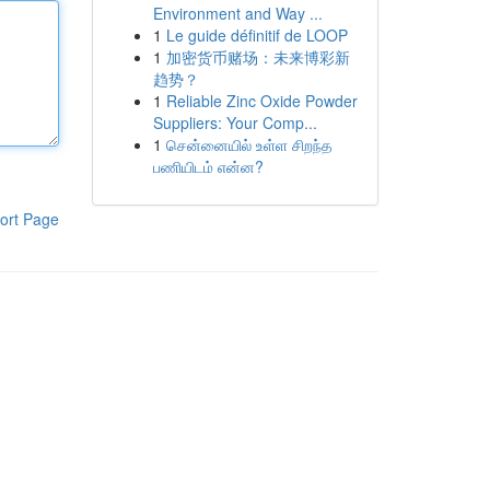
Environment and Way ...
1
Le guide définitif de LOOP
1
加密货币赌场：未来博彩新
趋势？
1
Reliable Zinc Oxide Powder
Suppliers: Your Comp...
1
சென்னையில் உள்ள சிறந்த
பணியிடம் என்ன?
ort Page