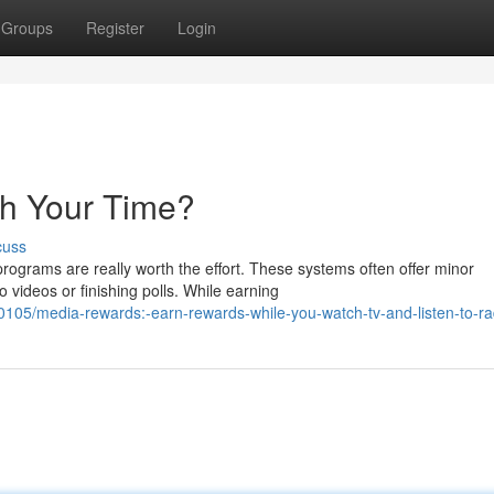
Groups
Register
Login
th Your Time?
cuss
grams are really worth the effort. These systems often offer minor
 videos or finishing polls. While earning
05/media-rewards:-earn-rewards-while-you-watch-tv-and-listen-to-ra