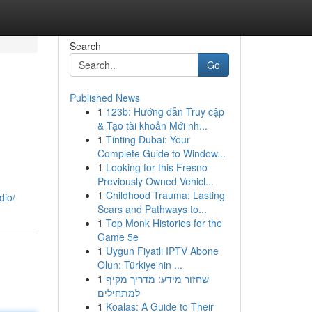
Search
Go
Published News
1
123b: Hướng dẫn Truy cập
& Tạo tài khoản Mới nh...
1
Tinting Dubai: Your
Complete Guide to Window...
1
Looking for this Fresno
Previously Owned Vehicl...
1
Childhood Trauma: Lasting
dio/
Scars and Pathways to...
1
Top Monk Histories for the
Game 5e
1
Uygun Fiyatlı IPTV Abone
Olun: Türkiye'nin ...
1
שחזור מידע: מדריך מקיף
למתחילים
1
Koalas: A Guide to Their