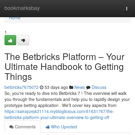
Home
bookmarksbay
Togg
navi
Home
1
The Betbricks Platform – Your
Ultimate Handbook to Getting
Things
betbricks7675072
53 days ago
News
Discuss
So, you're ready to dive into Betbricks 7 ! This overview will walk
you through the fundamentals and help you to rapidly design your
prototype betting application . We'll cover key aspects from
https://sairayzej431114.mybloglicious.com/61631767/the-
betbricks-platform-your-ultimate-overview-to-getting-off
Comments
Who Upvoted