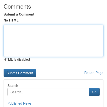
Comments
Submit a Comment
No HTML
HTML is disabled
Report Page
Search
Go
Published News