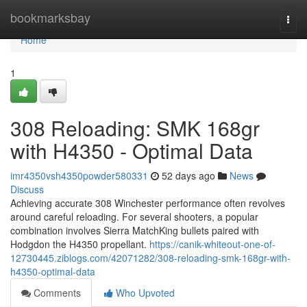
Home
bookmarksbay
Togg
navi
Home
1
308 Reloading: SMK 168gr
with H4350 - Optimal Data
imr4350vsh4350powder580331
52 days ago
News
Discuss
Achieving accurate 308 Winchester performance often revolves
around careful reloading. For several shooters, a popular
combination involves Sierra MatchKing bullets paired with
Hodgdon the H4350 propellant.
https://canik-whiteout-one-of-
12730445.ziblogs.com/42071282/308-reloading-smk-168gr-with-
h4350-optimal-data
Comments
Who Upvoted