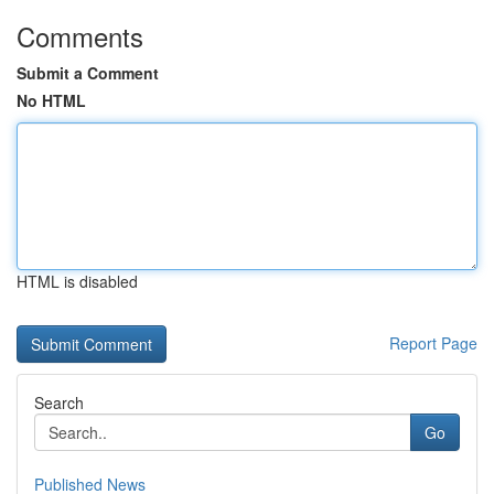
Comments
Submit a Comment
No HTML
HTML is disabled
Report Page
Search
Go
Published News