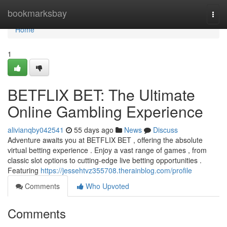
Home
bookmarksbay
Togg
navi
Home
1
BETFLIX BET: The Ultimate
Online Gambling Experience
alivianqby042541
55 days ago
News
Discuss
Adventure awaits you at BETFLIX BET , offering the absolute
virtual betting experience . Enjoy a vast range of games , from
classic slot options to cutting-edge live betting opportunities .
Featuring
https://jessehtvz355708.therainblog.com/profile
Comments
Who Upvoted
Comments