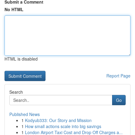
Submit a Comment
No HTML
HTML is disabled
Report Page
Search
Go
Published News
1
Kodyub333: Our Story and Mission
1
How small actions scale into big savings
1
London Airport Taxi Cost and Drop Off Charges a...