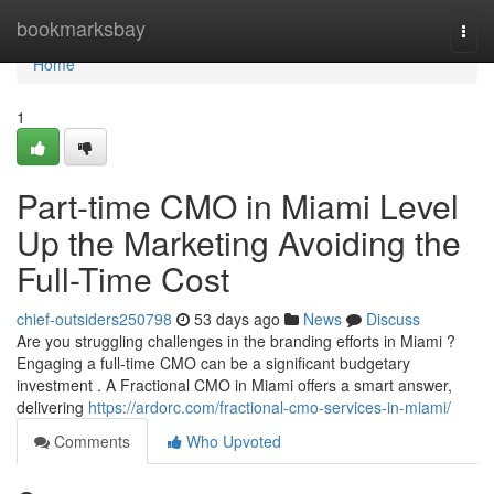
Home
bookmarksbay
Togg
navi
Home
1
Part-time CMO in Miami Level
Up the Marketing Avoiding the
Full-Time Cost
chief-outsiders250798
53 days ago
News
Discuss
Are you struggling challenges in the branding efforts in Miami ?
Engaging a full-time CMO can be a significant budgetary
investment . A Fractional CMO in Miami offers a smart answer,
delivering
https://ardorc.com/fractional-cmo-services-in-miami/
Comments
Who Upvoted