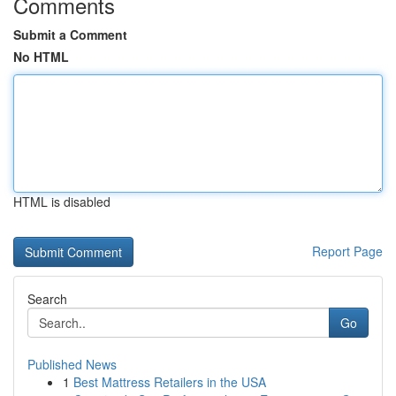
Comments
Submit a Comment
No HTML
HTML is disabled
Report Page
Search
Go
Published News
1
Best Mattress Retailers in the USA