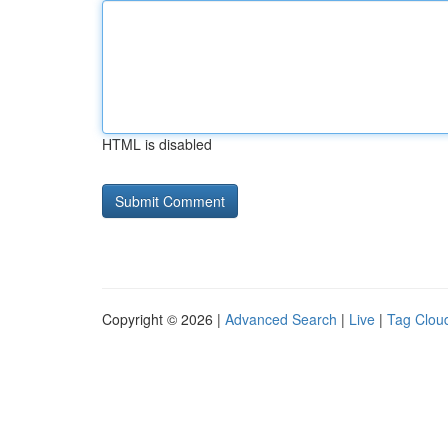
HTML is disabled
Copyright © 2026 |
Advanced Search
|
Live
|
Tag Clou