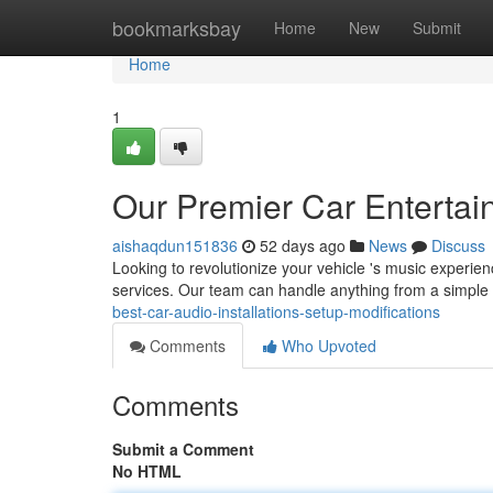
Home
bookmarksbay
Home
New
Submit
Home
1
Our Premier Car Entertai
aishaqdun151836
52 days ago
News
Discuss
Looking to revolutionize your vehicle 's music experienc
services. Our team can handle anything from a simpl
best-car-audio-installations-setup-modifications
Comments
Who Upvoted
Comments
Submit a Comment
No HTML