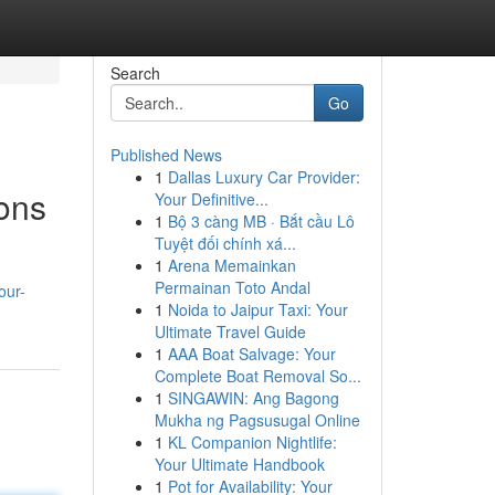
Search
Go
Published News
1
Dallas Luxury Car Provider:
ions
Your Definitive...
1
Bộ 3 càng MB · Bắt cầu Lô
Tuyệt đối chính xá...
1
Arena Memainkan
n
Permainan Toto Andal
our-
1
Noida to Jaipur Taxi: Your
Ultimate Travel Guide
1
AAA Boat Salvage: Your
Complete Boat Removal So...
1
SINGAWIN: Ang Bagong
Mukha ng Pagsusugal Online
1
KL Companion Nightlife:
Your Ultimate Handbook
1
Pot for Availability: Your