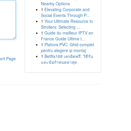
Nearby Options
1
Elevating Corporate and
Social Events Through P...
1
Your Ultimate Resource to
Strollers: Selecting ...
1
Guide du meilleur IPTV en
France Guide Ultime I...
1
Plafons PVC: Ghid complet
pentru alegere și montaj
1
Betflix168 เครดิตฟรี: วิธีรับ
ort Page
และข้อกำหนดล่าสุด