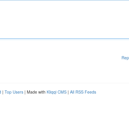
Rep
d
|
Top Users
| Made with
Kliqqi CMS
|
All RSS Feeds