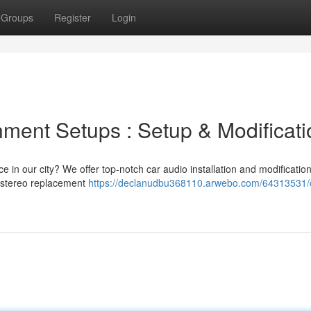
Groups
Register
Login
nment Setups : Setup & Modificat
e in our city? We offer top-notch car audio installation and modificatio
e stereo replacement
https://declanudbu368110.arwebo.com/64313531/