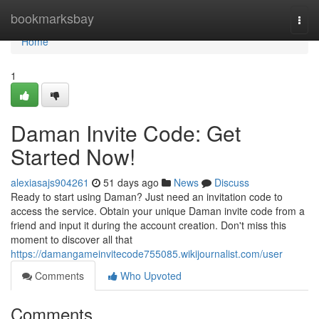
Home
bookmarksbay
Togg
navi
Home
1
Daman Invite Code: Get
Started Now!
alexiasajs904261
51 days ago
News
Discuss
Ready to start using Daman? Just need an invitation code to
access the service. Obtain your unique Daman invite code from a
friend and input it during the account creation. Don't miss this
moment to discover all that
https://damangameinvitecode755085.wikijournalist.com/user
Comments
Who Upvoted
Comments