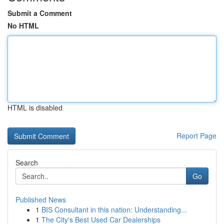
Submit a Comment
No HTML
HTML is disabled
Report Page
Search
Go
Published News
1
BIS Consultant in this nation: Understanding...
1
The City's Best Used Car Dealerships