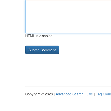
HTML is disabled
Copyright © 2026 |
Advanced Search
|
Live
|
Tag Clou