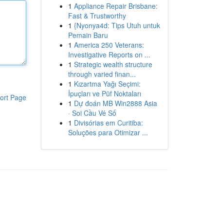
1
Appliance Repair Brisbane:
Fast & Trustworthy
1
{Nyonya4d: Tips Utuh untuk
Pemain Baru
1
America 250 Veterans:
Investigative Reports on ...
1
Strategic wealth structure
through varied finan...
1
Kızartma Yağı Seçimi:
İpuçları ve Püf Noktaları
ort Page
1
Dự đoán MB Win2888 Asia
· Soi Cầu Vé Số
1
Divisórias em Curitiba:
Soluções para Otimizar ...