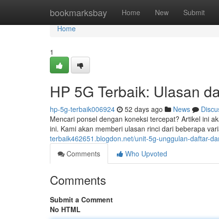
Home
bookmarksbay
Home
New
Submit
Home
1
HP 5G Terbaik: Ulasan da
hp-5g-terbaik006924
52 days ago
News
Discu
Mencari ponsel dengan koneksi tercepat? Artikel ini 
ini. Kami akan memberi ulasan rinci dari beberapa va
terbaik462651.blogdon.net/unit-5g-unggulan-daftar-d
Comments
Who Upvoted
Comments
Submit a Comment
No HTML