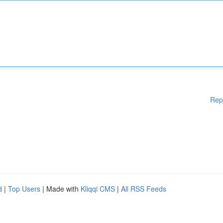
Rep
d
|
Top Users
| Made with
Kliqqi CMS
|
All RSS Feeds