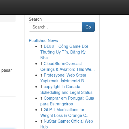
Search
Go
Published News
1
DE88 – Cổng Game Đổi
Thưởng Uy Tín, Đăng Ký
Nha...
1
CloudStormOvercast
Ceilings & Aviation: This We...
i pasar
1
Profesyonel Web Sitesi
Yaptırmak: İşletmenizi B...
1
copyright in Canada:
Scheduling and Legal Status
1
Comprar em Portugal: Guia
para Estrangeiros
1
GLP-1 Medications for
Weight Loss in Orange C...
1
NuStar Game: Official Web
Hub