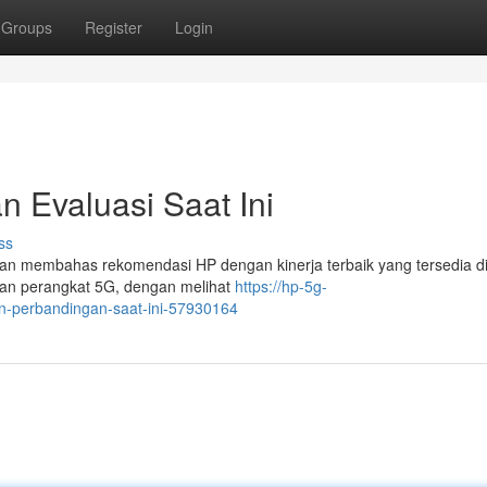
Groups
Register
Login
n Evaluasi Saat Ini
ss
akan membahas rekomendasi HP dengan kinerja terbaik yang tersedia d
rian perangkat 5G, dengan melihat
https://hp-5g-
an-perbandingan-saat-ini-57930164